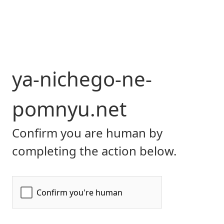
ya-nichego-ne-
pomnyu.net
Confirm you are human by
completing the action below.