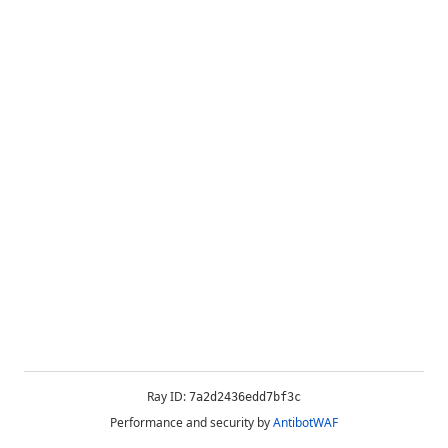
Ray ID:
7a2d2436edd7bf3c
Performance and security by
AntibotWAF