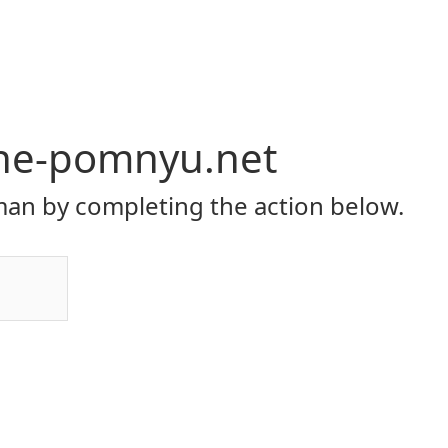
-ne-pomnyu.net
an by completing the action below.