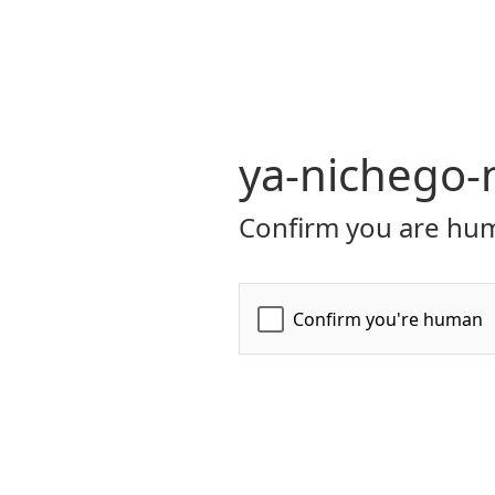
ya-nichego
Confirm you are hum